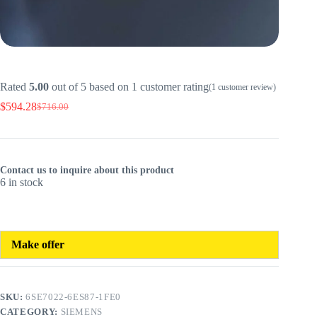
Rated
5.00
out of 5 based on
1
customer rating
(
1
customer review)
$
594.28
$
716.00
Original
Current
price
price
was:
is:
$716.00.
$594.28.
Contact us to inquire about this product
6 in stock
Make offer
SKU:
6SE7022-6ES87-1FE0
CATEGORY:
SIEMENS