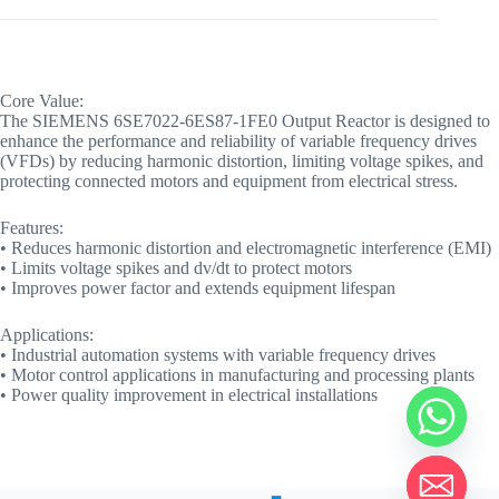
Core Value:
The SIEMENS 6SE7022-6ES87-1FE0 Output Reactor is designed to
enhance the performance and reliability of variable frequency drives
(VFDs) by reducing harmonic distortion, limiting voltage spikes, and
protecting connected motors and equipment from electrical stress.
Features:
• Reduces harmonic distortion and electromagnetic interference (EMI)
• Limits voltage spikes and dv/dt to protect motors
• Improves power factor and extends equipment lifespan
Applications:
• Industrial automation systems with variable frequency drives
• Motor control applications in manufacturing and processing plants
• Power quality improvement in electrical installations