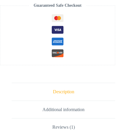
Guaranteed Safe Checkout
Description
Additional information
Reviews (1)