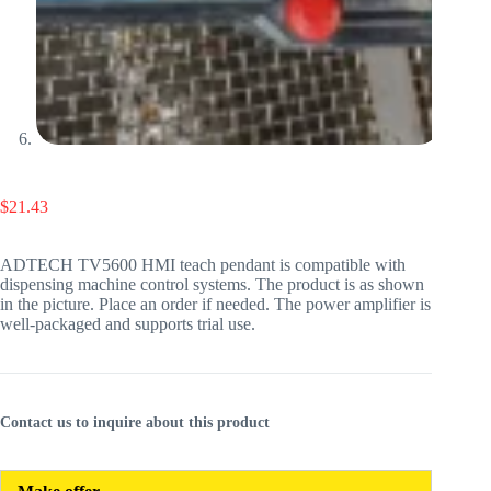
$
21.43
ADTECH TV5600 HMI teach pendant is compatible with
dispensing machine control systems. The product is as shown
in the picture. Place an order if needed. The power amplifier is
well-packaged and supports trial use.
Contact us to inquire about this product