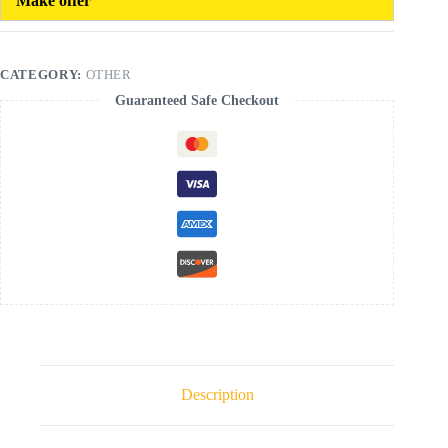
Make offer
CATEGORY:
OTHER
Guaranteed Safe Checkout
Description