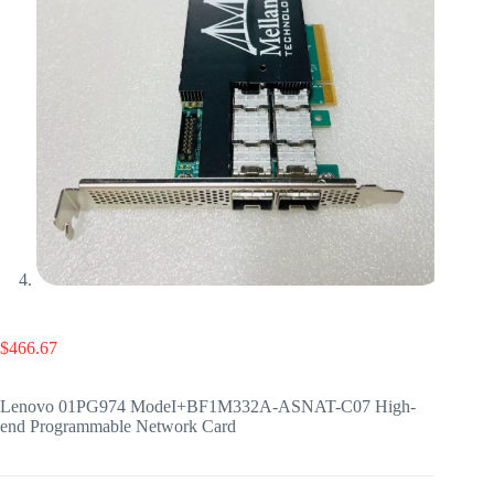
$
466.67
Lenovo 01PG974 ModeI+BF1M332A-ASNAT-C07 High-
end Programmable Network Card