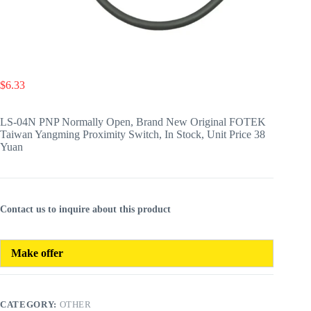
$
6.33
LS-04N PNP Normally Open, Brand New Original FOTEK
Taiwan Yangming Proximity Switch, In Stock, Unit Price 38
Yuan
Contact us to inquire about this product
Make offer
CATEGORY:
OTHER