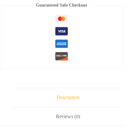
Guaranteed Safe Checkout
Description
Reviews (0)