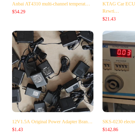
Anbai AT4310 multi-channel temperat…
KTAG Car ECU 
Rewri…
$
54.29
$
21.43
12V1.5A Original Power Adapter Bran…
SKS-0230 electr
$
1.43
$
142.86