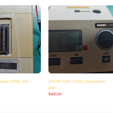
perpro 3000u, self-…
THORLABS cs2020 actual product
phot…
$
400.00