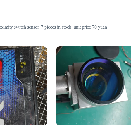
y switch sensor, 7 pieces in stock, unit price 70 yuan