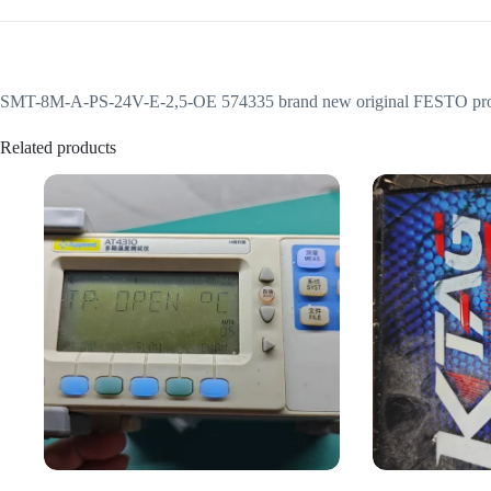
SMT-8M-A-PS-24V-E-2,5-OE 574335 brand new original FESTO proximit
Related products