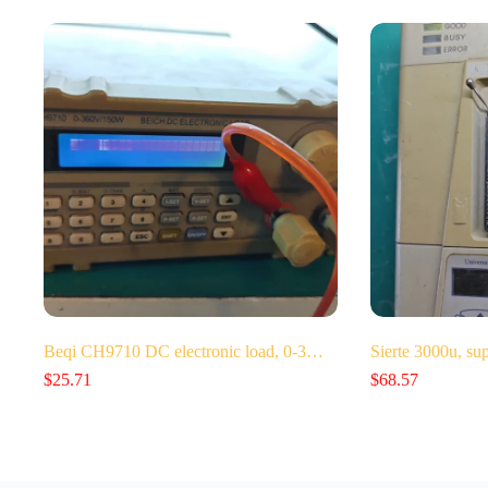
Beqi CH9710 DC electronic load, 0-3…
Sierte 3000u, su
$
25.71
$
68.57