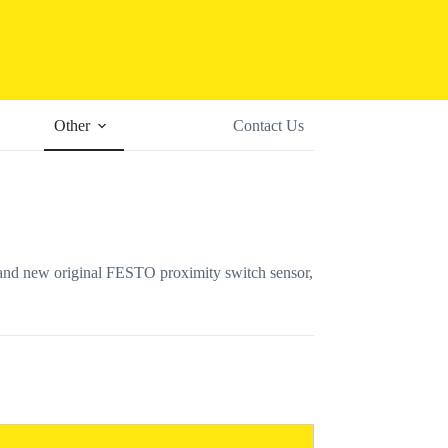
Other
Contact Us
 new original FESTO proximity switch sensor,