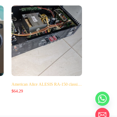
American Alice ALESIS RA-150 classi…
$
64.29