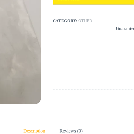
CATEGORY:
OTHER
Guarante
Description
Reviews (0)