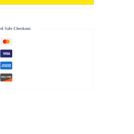
ed Safe Checkout