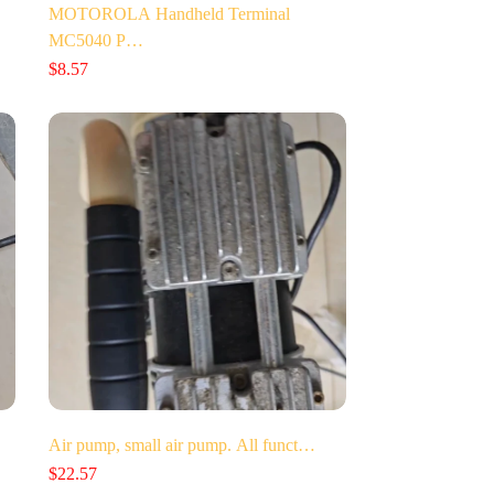
MOTOROLA Handheld Terminal
MC5040 P…
$
8.57
Air pump, small air pump. All funct…
$
22.57