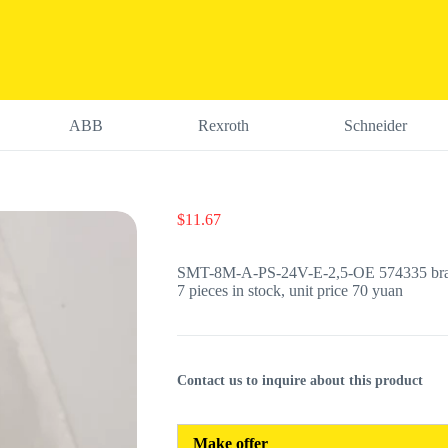
ABB
Rexroth
Schneider
$
11.67
SMT-8M-A-PS-24V-E-2,5-OE 574335 brand
7 pieces in stock, unit price 70 yuan
Contact us to inquire about this product
Make offer