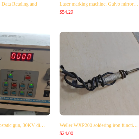
Data Reading and
Laser marking machine. Galvo mirror…
$
54.29
ostatic gun, 30KV di…
Weller WXP200 soldering iron functi…
$
24.00