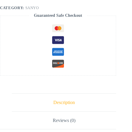
CATEGORY:
SANYO
Guaranteed Safe Checkout
Description
Reviews (0)