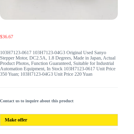
$
36.67
103H7123-0617 103H7123-04G3 Original Used Sanyo
Stepper Motor, DC2.5A, 1.8 Degrees, Made in Japan, Actual
Product Photos, Function Guaranteed, Suitable for Industrial
Automation Equipment, In Stock 103H7123-0617 Unit Price
350 Yuan; 103H7123-04G3 Unit Price 220 Yuan
Contact us to inquire about this product
Make offer