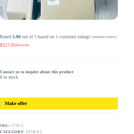
Rated
5.00
out of 5 based on
1
customer rating
(
1
customer review)
$
527.05
$
635.00
Original
Current
price
price
was:
is:
$635.00.
$527.05.
Contact us to inquire about this product
8 in stock
Make offer
SKU:
3730-2
CATEGORY:
OTHERS