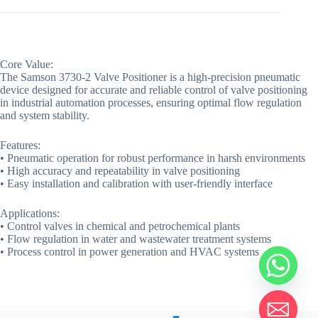
Core Value:
The Samson 3730-2 Valve Positioner is a high-precision pneumatic
device designed for accurate and reliable control of valve positioning
in industrial automation processes, ensuring optimal flow regulation
and system stability.
Features:
• Pneumatic operation for robust performance in harsh environments
• High accuracy and repeatability in valve positioning
• Easy installation and calibration with user-friendly interface
Applications:
• Control valves in chemical and petrochemical plants
• Flow regulation in water and wastewater treatment systems
• Process control in power generation and HVAC systems