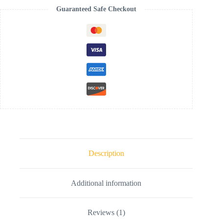
Guaranteed Safe Checkout
Description
Additional information
Reviews (1)