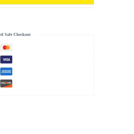
ed Safe Checkout