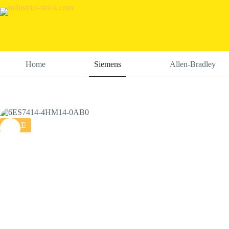
Skip
to
content
Home
Siemens
Allen-Bradley
SALE