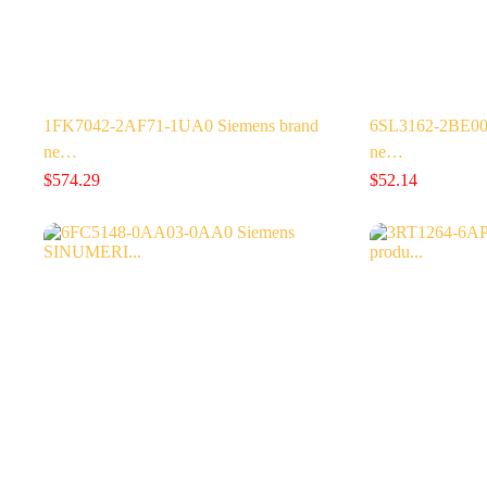
1FK7042-2AF71-1UA0 Siemens brand
6SL3162-2BE00
ne…
ne…
$
574.29
$
52.14