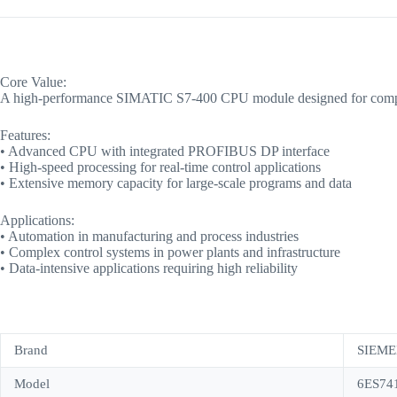
Core Value:
A high-performance SIMATIC S7-400 CPU module designed for complex aut
Features:
• Advanced CPU with integrated PROFIBUS DP interface
• High-speed processing for real-time control applications
• Extensive memory capacity for large-scale programs and data
Applications:
• Automation in manufacturing and process industries
• Complex control systems in power plants and infrastructure
• Data-intensive applications requiring high reliability
Brand
SIEME
Model
6ES74