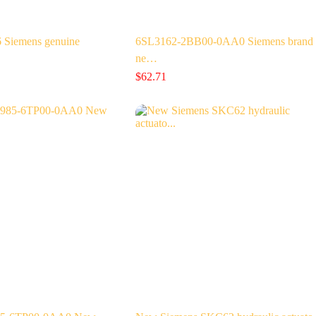
Siemens genuine
6SL3162-2BB00-0AA0 Siemens brand
ne…
$
62.71