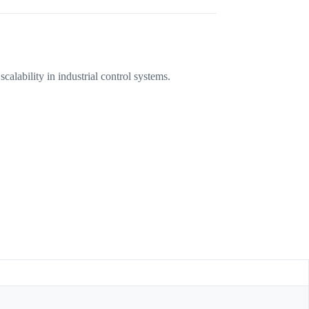
lability in industrial control systems.