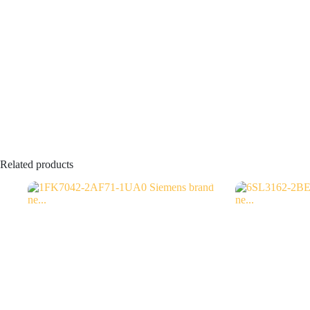
Related products