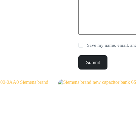
Save my name, email, and 
Submit