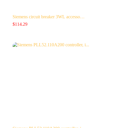
Siemens circuit breaker 3WL accesso…
$
114.29