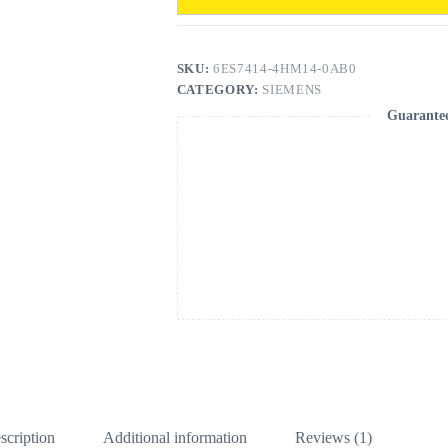
SKU:
6ES7414-4HM14-0AB0
CATEGORY:
SIEMENS
Guarante
scription
Additional information
Reviews (1)