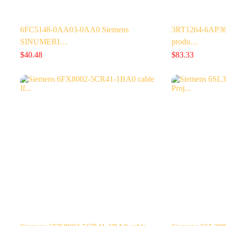
6FC5148-0AA03-0AA0 Siemens
3RT1264-6AP36 
SINUMERI…
produ…
$
40.48
$
83.33