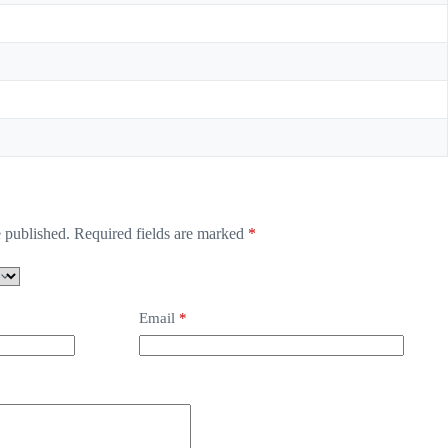
 published.
Required fields are marked
*
Email
*