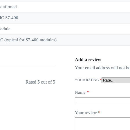
confirmed
IC S7-400
odule
C (typical for S7-400 modules)
Add a review
Your email address will not be
YOUR RATING
*
Rated
5
out of 5
Name
*
Your review
*