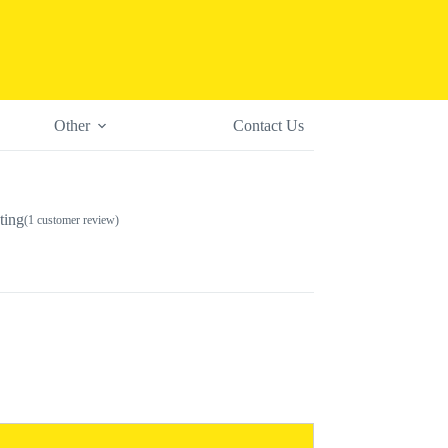
Other
Contact Us
ting
(
1
customer review)