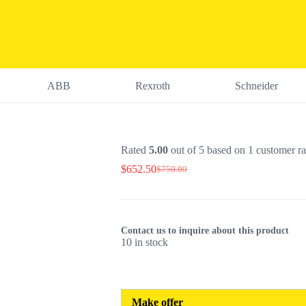
ABB
Rexroth
Schneider
Rated
5.00
out of 5 based on
1
customer ra
$
652.50
$
750.00
Original
Current
price
price
was:
is:
$750.00.
$652.50.
Contact us to inquire about this product
10 in stock
Make offer