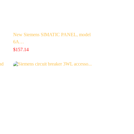
…
New Siemens SIMATIC PANEL, model
6A…
$
157.14