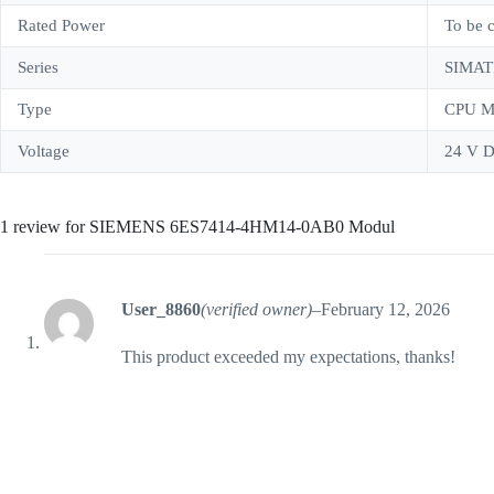
Rated Power
To be 
Series
SIMAT
Type
CPU M
Voltage
24 V D
1 review for
SIEMENS 6ES7414-4HM14-0AB0 Modul
User_8860
(verified owner)
–
February 12, 2026
This product exceeded my expectations, thanks!