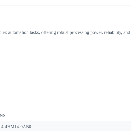
omation tasks, offering robust processing power, reliability, and sca
NS
14-4HM14-0AB0