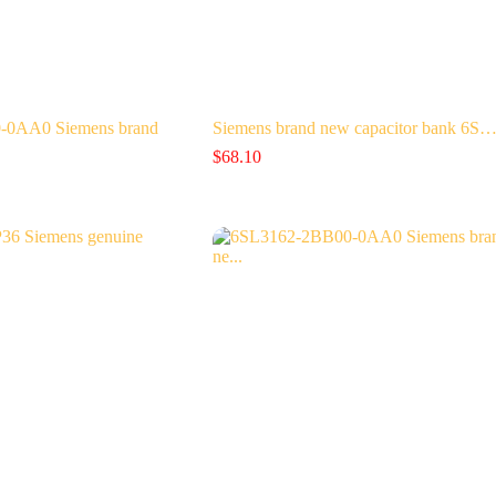
-0AA0 Siemens brand
Siemens brand new capacitor bank 6S
$
68.10