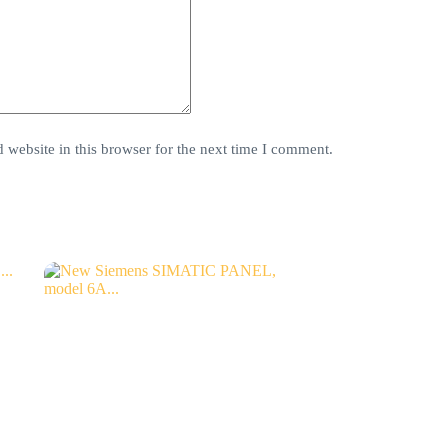
website in this browser for the next time I comment.