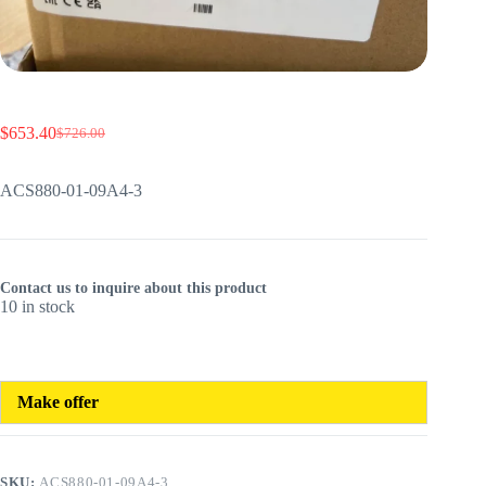
$
653.40
$
726.00
Original
Current
price
price
was:
is:
ACS880-01-09A4-3
$726.00.
$653.40.
Contact us to inquire about this product
10 in stock
Make offer
SKU:
ACS880-01-09A4-3