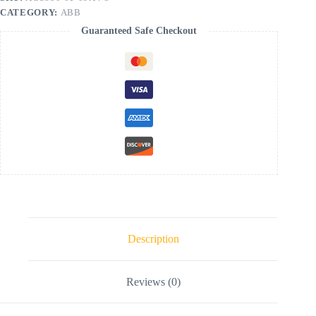
CATEGORY:
ABB
Guaranteed Safe Checkout
Description
Reviews (0)