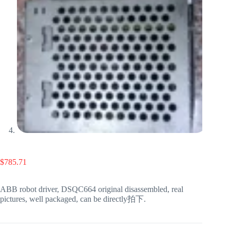
$
785.71
ABB robot driver, DSQC664 original disassembled, real
pictures, well packaged, can be directly拍下.