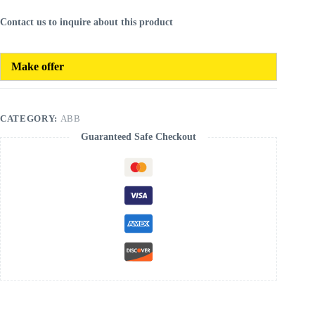
Contact us to inquire about this product
Make offer
CATEGORY:
ABB
Guaranteed Safe Checkout