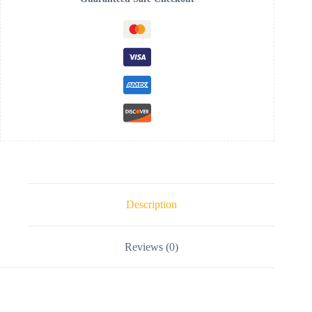
Description
Reviews (0)