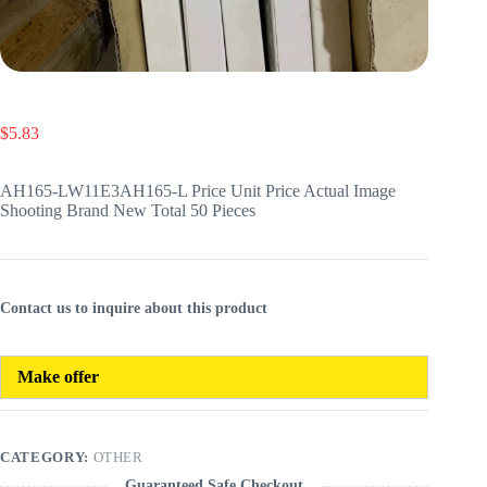
$
5.83
AH165-LW11E3AH165-L Price Unit Price Actual Image
Shooting Brand New Total 50 Pieces
Contact us to inquire about this product
Make offer
CATEGORY:
OTHER
Guaranteed Safe Checkout