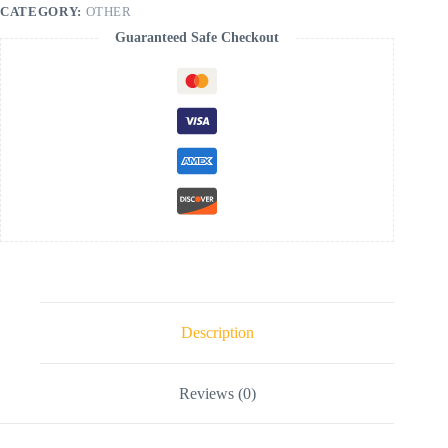
CATEGORY:
OTHER
Guaranteed Safe Checkout
Description
Reviews (0)