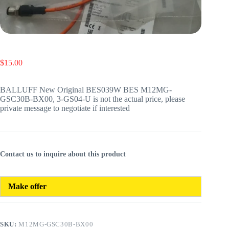
$
15.00
BALLUFF New Original BES039W BES M12MG-
GSC30B-BX00, 3-GS04-U is not the actual price, please
private message to negotiate if interested
Contact us to inquire about this product
Make offer
SKU:
M12MG-GSC30B-BX00