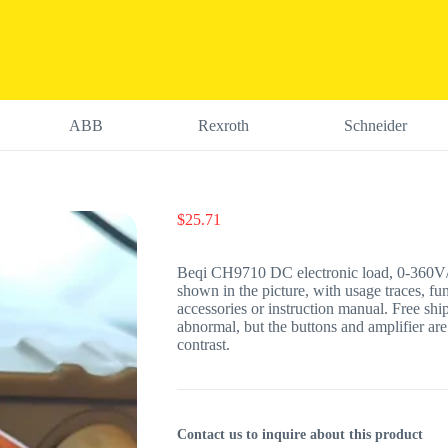
ABB
Rexroth
Schneider
$
25.71
Beqi CH9710 DC electronic load, 0-360V/1
shown in the picture, with usage traces, fu
accessories or instruction manual. Free ship
abnormal, but the buttons and amplifier are
contrast.
Contact us to inquire about this product