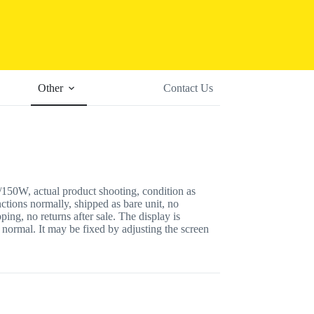
Other
Contact Us
50W, actual product shooting, condition as
nctions normally, shipped as bare unit, no
ping, no returns after sale. The display is
 normal. It may be fixed by adjusting the screen