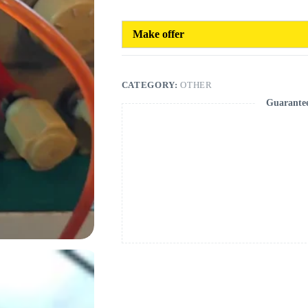
Make offer
CATEGORY:
OTHER
Guarante