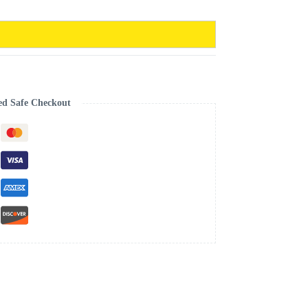
ed Safe Checkout