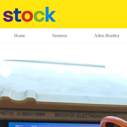
Skip
to
content
Home
Siemens
Allen-Bradley