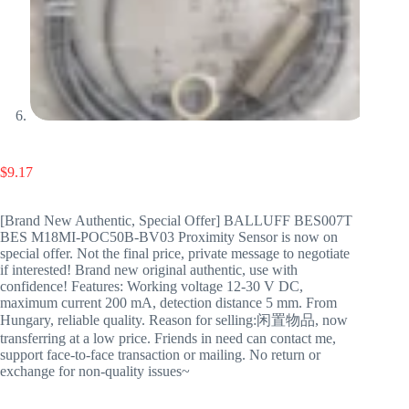
$
9.17
[Brand New Authentic, Special Offer] BALLUFF BES007T
BES M18MI-POC50B-BV03 Proximity Sensor is now on
special offer. Not the final price, private message to negotiate
if interested! Brand new original authentic, use with
confidence! Features: Working voltage 12-30 V DC,
maximum current 200 mA, detection distance 5 mm. From
Hungary, reliable quality. Reason for selling:闲置物品, now
transferring at a low price. Friends in need can contact me,
support face-to-face transaction or mailing. No return or
exchange for non-quality issues~