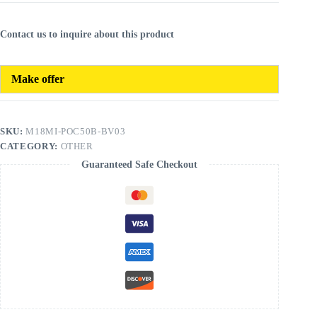
Contact us to inquire about this product
Make offer
SKU:
M18MI-POC50B-BV03
CATEGORY:
OTHER
Guaranteed Safe Checkout