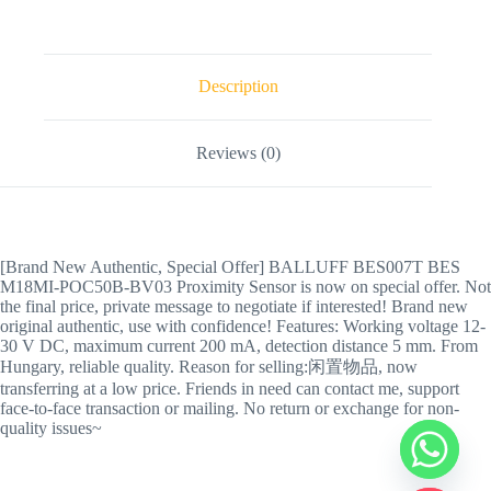
Description
Reviews (0)
[Brand New Authentic, Special Offer] BALLUFF BES007T BES
M18MI-POC50B-BV03 Proximity Sensor is now on special offer. Not
the final price, private message to negotiate if interested! Brand new
original authentic, use with confidence! Features: Working voltage 12-
30 V DC, maximum current 200 mA, detection distance 5 mm. From
Hungary, reliable quality. Reason for selling:闲置物品, now
transferring at a low price. Friends in need can contact me, support
face-to-face transaction or mailing. No return or exchange for non-
quality issues~