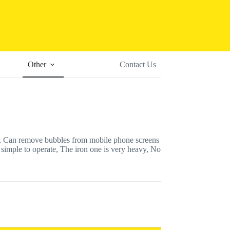
Other
Contact Us
 Can remove bubbles from mobile phone screens
 simple to operate, The iron one is very heavy, No