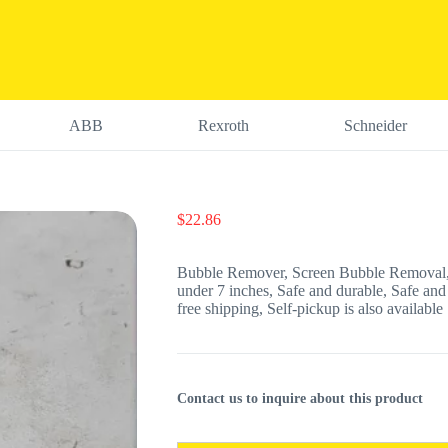
ABB
Rexroth
Schneider
$
22.86
Bubble Remover, Screen Bubble Removal,
under 7 inches, Safe and durable, Safe and
free shipping, Self-pickup is also available
Contact us to inquire about this product