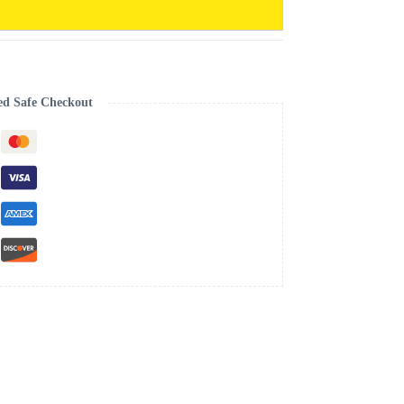
ed Safe Checkout