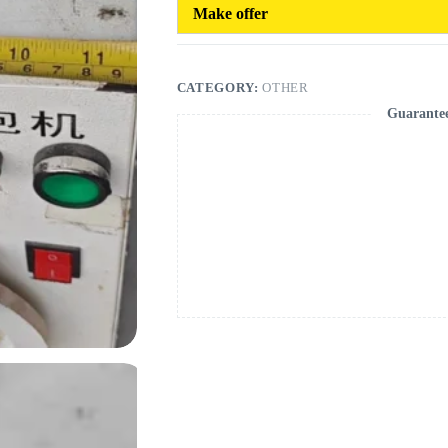
Make offer
CATEGORY:
OTHER
Guarante