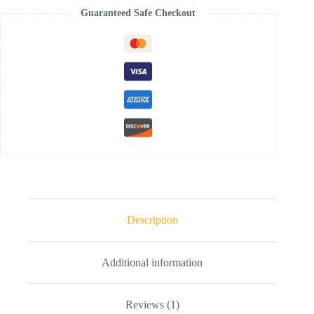
Guaranteed Safe Checkout
Description
Additional information
Reviews (1)