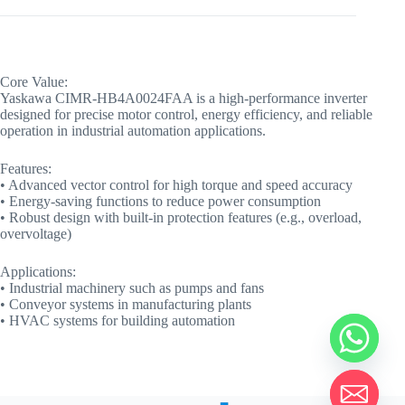
Core Value:
Yaskawa CIMR-HB4A0024FAA is a high-performance inverter
designed for precise motor control, energy efficiency, and reliable
operation in industrial automation applications.
Features:
• Advanced vector control for high torque and speed accuracy
• Energy-saving functions to reduce power consumption
• Robust design with built-in protection features (e.g., overload,
overvoltage)
Applications:
• Industrial machinery such as pumps and fans
• Conveyor systems in manufacturing plants
• HVAC systems for building automation