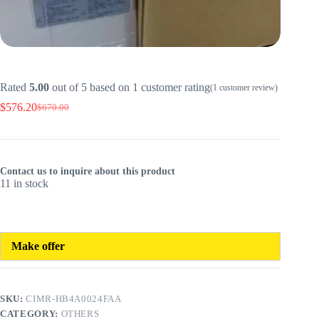
Rated
5.00
out of 5 based on
1
customer rating
(
1
customer review)
$
576.20
$
670.00
Original
Current
price
price
was:
is:
$670.00.
$576.20.
Contact us to inquire about this product
11 in stock
Make offer
SKU:
CIMR-HB4A0024FAA
CATEGORY:
OTHERS