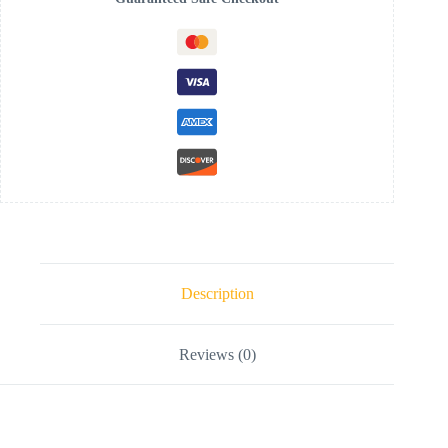
Description
Reviews (0)