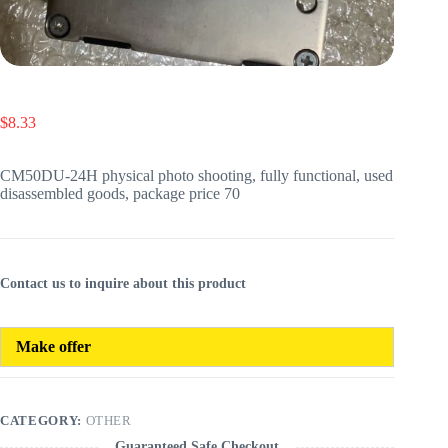
$
8.33
CM50DU-24H physical photo shooting, fully functional, used
disassembled goods, package price 70
Contact us to inquire about this product
Make offer
CATEGORY:
OTHER
Guaranteed Safe Checkout