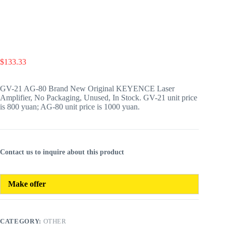
$
133.33
GV-21 AG-80 Brand New Original KEYENCE Laser
Amplifier, No Packaging, Unused, In Stock. GV-21 unit price
is 800 yuan; AG-80 unit price is 1000 yuan.
Contact us to inquire about this product
Make offer
CATEGORY:
OTHER