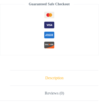
Guaranteed Safe Checkout
Description
Reviews (0)