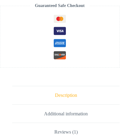
Guaranteed Safe Checkout
Description
Additional information
Reviews (1)