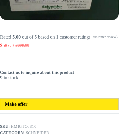
Rated
5.00
out of 5 based on
1
customer rating
(
1
customer review)
$
587.16
$
699.00
Original
Current
price
price
was:
is:
$699.00.
$587.16.
Contact us to inquire about this product
9 in stock
Make offer
SKU:
HMIGTO6310
CATEGORY:
SCHNEIDER