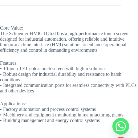
Core Value:
The Schneider HMIGTO6310 is a high-performance touch screen
designed for industrial automation, offering reliable and intuitive
human-machine interface (HMI) solutions to enhance operational
efficiency and control in demanding environments.
Features:
• 10-inch TFT color touch screen with high resolution
• Robust design for industrial durability and resistance to harsh
conditions
• Integrated communication ports for seamless connectivity with PLCs
and other devices
Applications:
• Factory automation and process control systems
• Machinery and equipment monitoring in manufacturing plants
• Building management and energy control systems