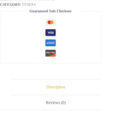
CATEGORY:
OTHERS
Guaranteed Safe Checkout
Description
Reviews (0)