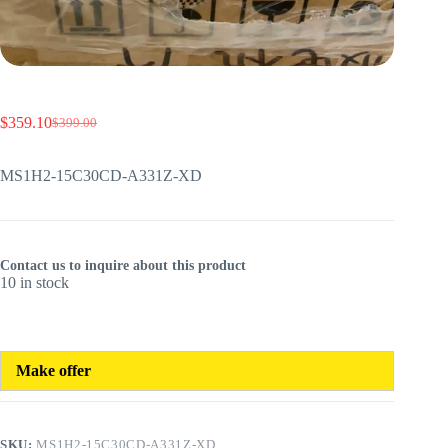
$
359.10
$
399.00
Original
Current
price
price
was:
is:
MS1H2-15C30CD-A331Z-XD
$399.00.
$359.10.
Contact us to inquire about this product
10 in stock
Make offer
SKU:
MS1H2-15C30CD-A331Z-XD