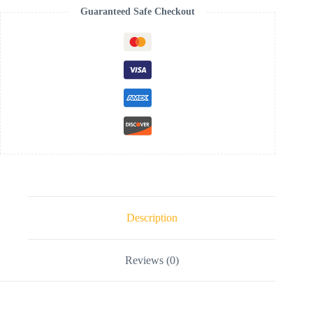
Guaranteed Safe Checkout
Description
Reviews (0)