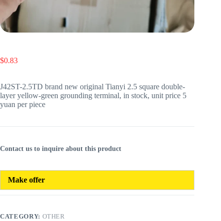
$
0.83
J42ST-2.5TD brand new original Tianyi 2.5 square double-
layer yellow-green grounding terminal, in stock, unit price 5
yuan per piece
Contact us to inquire about this product
Make offer
CATEGORY:
OTHER