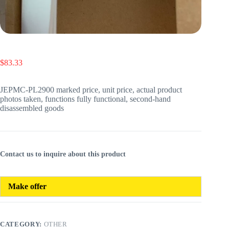
$
83.33
JEPMC-PL2900 marked price, unit price, actual product
photos taken, functions fully functional, second-hand
disassembled goods
Contact us to inquire about this product
Make offer
CATEGORY:
OTHER