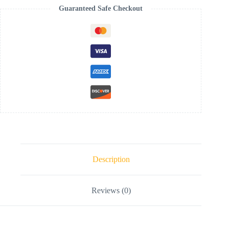
Guaranteed Safe Checkout
Description
Reviews (0)