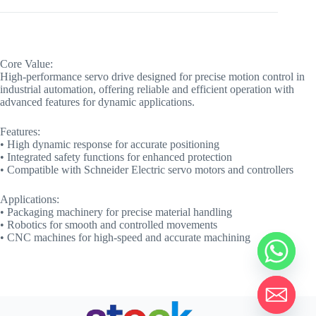
Core Value:
High-performance servo drive designed for precise motion control in
industrial automation, offering reliable and efficient operation with
advanced features for dynamic applications.
Features:
• High dynamic response for accurate positioning
• Integrated safety functions for enhanced protection
• Compatible with Schneider Electric servo motors and controllers
Applications:
• Packaging machinery for precise material handling
• Robotics for smooth and controlled movements
• CNC machines for high-speed and accurate machining