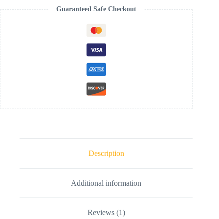
Guaranteed Safe Checkout
Description
Additional information
Reviews (1)