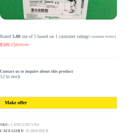
Rated
5.00
out of 5 based on
1
customer rating
(
1
customer review)
$
509.15
$
599.00
Original
Current
price
price
was:
is:
$599.00.
$509.15.
Contact us to inquire about this product
12 in stock
Make offer
SKU:
LXM32SD72N4
CATEGORY:
SCHNEIDER