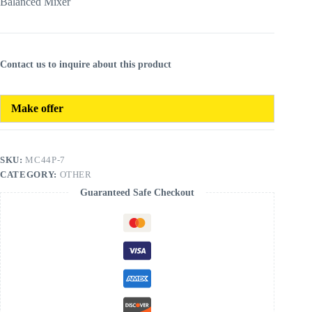
Balanced Mixer
Contact us to inquire about this product
Make offer
SKU:
MC44P-7
CATEGORY:
OTHER
Guaranteed Safe Checkout