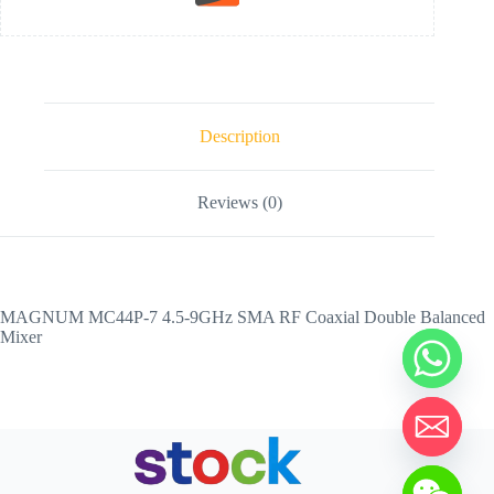
Description
Reviews (0)
MAGNUM MC44P-7 4.5-9GHz SMA RF Coaxial Double Balanced
Mixer