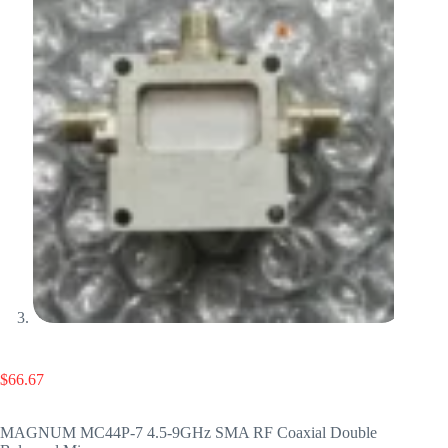
$
66.67
MAGNUM MC44P-7 4.5-9GHz SMA RF Coaxial Double