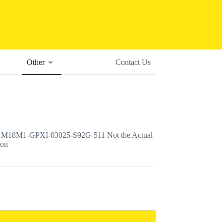
Other
Contact Us
18M1-GPXI-03025-S92G-511 Not the Actual
ion