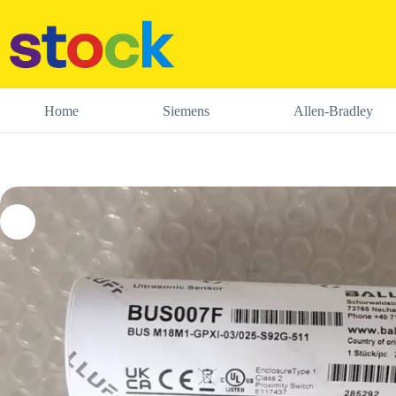
Skip
to
content
Home
Siemens
Allen-Bradley