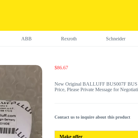
ABB
Rexroth
Schneider
$
86.67
New Original BALLUFF BUS007F BUS M
Price, Please Private Message for Negotiat
Contact us to inquire about this product
Make offer