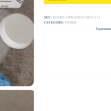
SKU:
M18M1-GPXI-03025-S92G-511
CATEGORY:
OTHER
Guarante