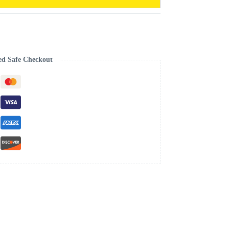
ed Safe Checkout