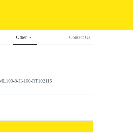
Other
Contact Us
r ML100-8-H-100-RT102115