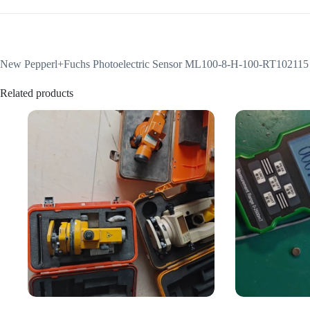
New Pepperl+Fuchs Photoelectric Sensor ML100-8-H-100-RT102115
Related products