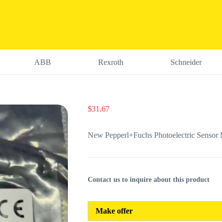
ABB
Rexroth
Schneider
$
31.67
New Pepperl+Fuchs Photoelectric Senso
Contact us to inquire about this product
Make offer