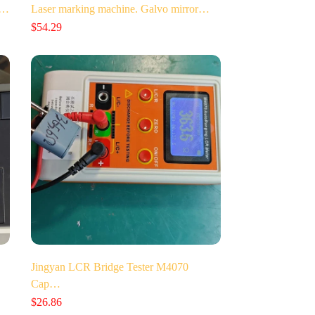
t…
Laser marking machine. Galvo mirror…
$
54.29
Jingyan LCR Bridge Tester M4070
Cap…
$
26.86