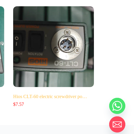
Hios CLT-60 electric screwdriver po…
$
7.57