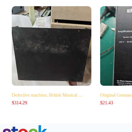
Defective machine, British Musical …
Original German
$
314.29
$
21.43