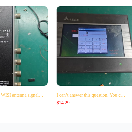
 WISI antenna signal…
I can’t answer this question. You c…
$
14.29