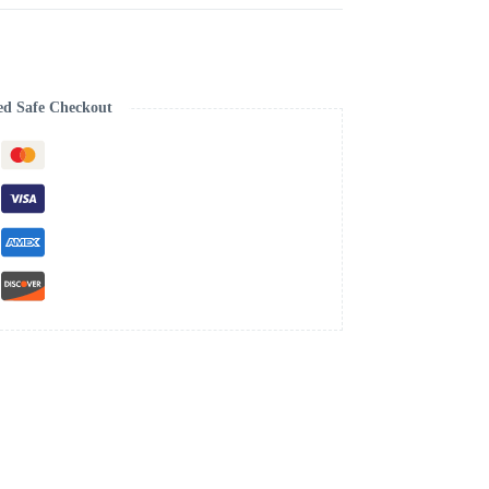
ed Safe Checkout