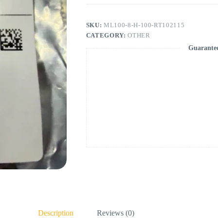
SKU:
ML100-8-H-100-RT102115
CATEGORY:
OTHER
Guarante
Description
Reviews (0)