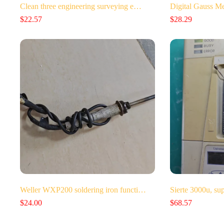
Clean three engineering surveying e…
Digital Gauss 
$
22.57
$
28.29
Weller WXP200 soldering iron functi…
Sierte 3000u, su
$
24.00
$
68.57