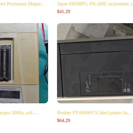
Meter Permanent Magne…
Japan SHIMPO, PH-200L tachometer, 
$
41.29
perpro 3000u, self-…
Brother PT-9800PCN label printer ba…
$
64.29