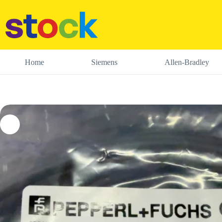
Skip
to
content
Home
Siemens
Allen-Bradley