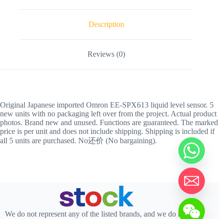
Description
Reviews (0)
Original Japanese imported Omron EE-SPX613 liquid level sensor. 5
new units with no packaging left over from the project. Actual product
photos. Brand new and unused. Functions are guaranteed. The marked
price is per unit and does not include shipping. Shipping is included if
all 5 units are purchased. No还价 (No bargaining).
We do not represent any of the listed brands, and we do not