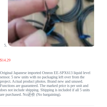
$
14.29
Original Japanese imported Omron EE-SPX613 liquid level
sensor. 5 new units with no packaging left over from the
project. Actual product photos. Brand new and unused.
Functions are guaranteed. The marked price is per unit and
does not include shipping. Shipping is included if all 5 units
are purchased. No还价 (No bargaining).