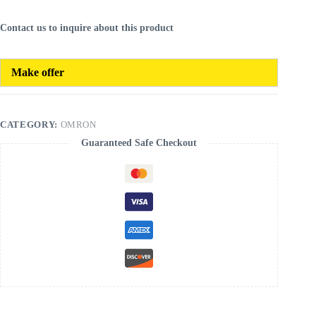
Contact us to inquire about this product
Make offer
CATEGORY:
OMRON
Guaranteed Safe Checkout