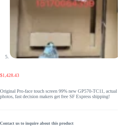
$
1,428.43
Original Pro-face touch screen 99% new GP570-TC11, actual
photos, fast decision makers get free SF Express shipping!
Contact us to inquire about this product