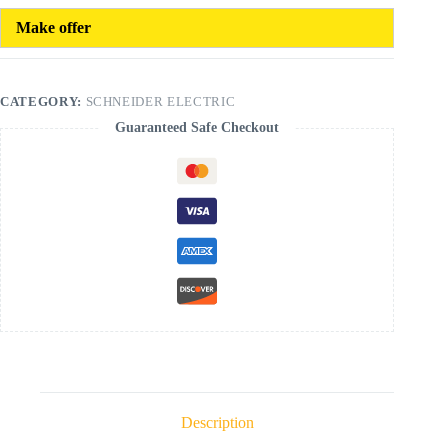
Make offer
CATEGORY:
SCHNEIDER ELECTRIC
Guaranteed Safe Checkout
Description