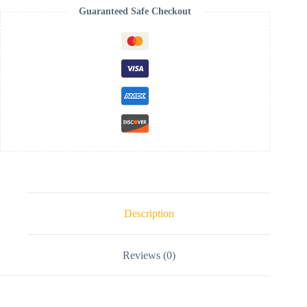
Guaranteed Safe Checkout
Description
Reviews (0)