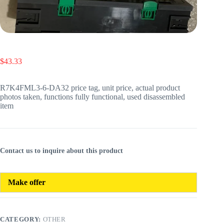
$
43.33
R7K4FML3-6-DA32 price tag, unit price, actual product
photos taken, functions fully functional, used disassembled
item
Contact us to inquire about this product
Make offer
CATEGORY:
OTHER