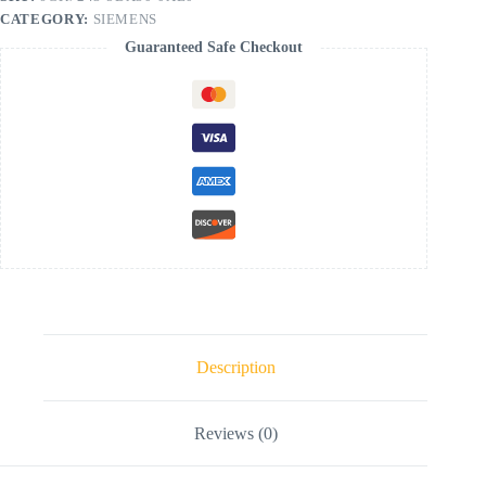
CATEGORY:
SIEMENS
Guaranteed Safe Checkout
Description
Reviews (0)