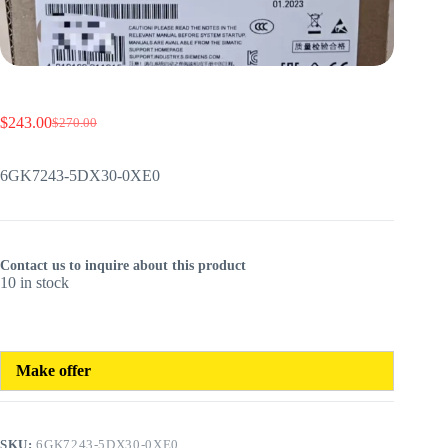
$
243.00
$
270.00
Original
Current
price
price
was:
is:
6GK7243-5DX30-0XE0
$270.00.
$243.00.
Contact us to inquire about this product
10 in stock
Make offer
SKU:
6GK7243-5DX30-0XE0