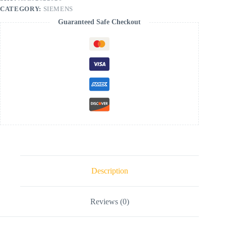
CATEGORY:
SIEMENS
Guaranteed Safe Checkout
Description
Reviews (0)