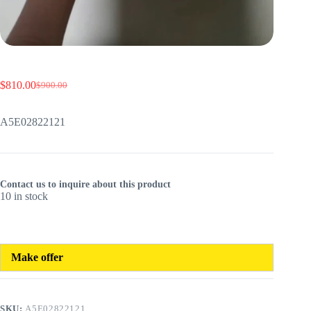
$
810.00
$
900.00
Original
Current
price
price
was:
is:
A5E02822121
$900.00.
$810.00.
Contact us to inquire about this product
10 in stock
Make offer
SKU:
A5E02822121