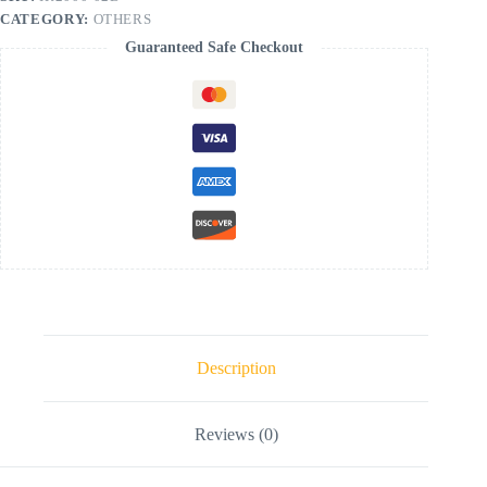
CATEGORY:
OTHERS
Guaranteed Safe Checkout
Description
Reviews (0)