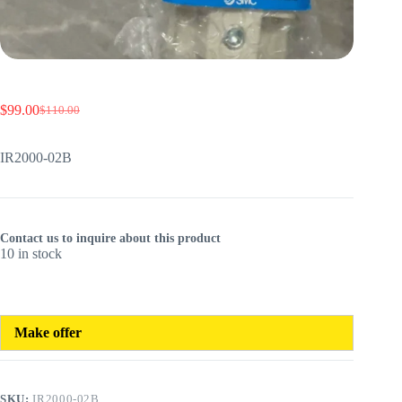
$
99.00
$
110.00
Original
Current
price
price
was:
is:
IR2000-02B
$110.00.
$99.00.
Contact us to inquire about this product
10 in stock
Make offer
SKU:
IR2000-02B