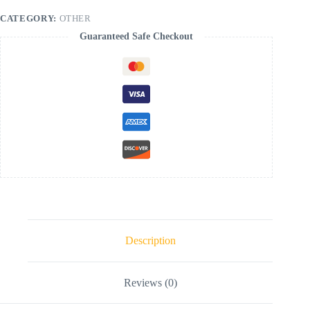
CATEGORY:
OTHER
Guaranteed Safe Checkout
Description
Reviews (0)