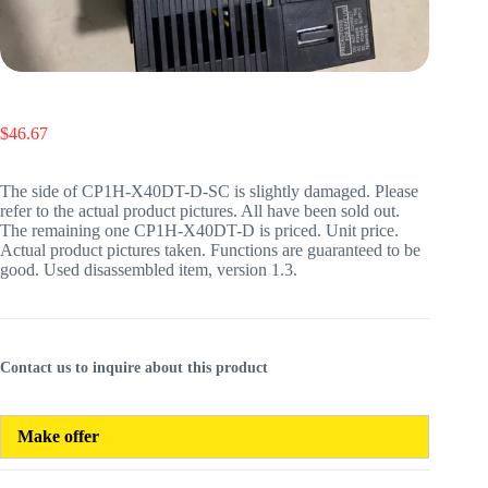
$
46.67
The side of CP1H-X40DT-D-SC is slightly damaged. Please
refer to the actual product pictures. All have been sold out.
The remaining one CP1H-X40DT-D is priced. Unit price.
Actual product pictures taken. Functions are guaranteed to be
good. Used disassembled item, version 1.3.
Contact us to inquire about this product
Make offer