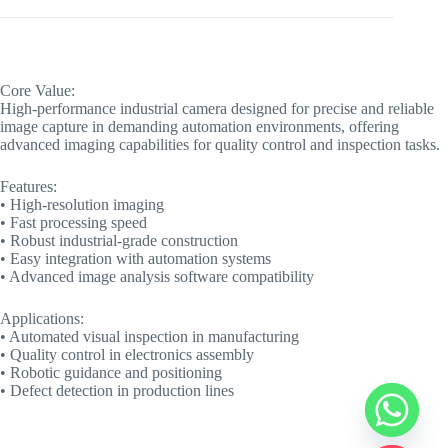
Core Value:
High-performance industrial camera designed for precise and reliable
image capture in demanding automation environments, offering
advanced imaging capabilities for quality control and inspection tasks.
Features:
• High-resolution imaging
• Fast processing speed
• Robust industrial-grade construction
• Easy integration with automation systems
• Advanced image analysis software compatibility
Applications:
• Automated visual inspection in manufacturing
• Quality control in electronics assembly
• Robotic guidance and positioning
• Defect detection in production lines