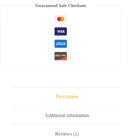
Guaranteed Safe Checkout
Description
Additional information
Reviews (1)