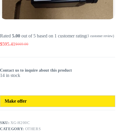
Rated
5.00
out of 5 based on
1
customer rating
(
1
customer review)
$
595.41
$
669.00
Original
Current
price
price
was:
is:
$669.00.
$595.41.
Contact us to inquire about this product
14 in stock
Make offer
SKU:
XG-H200C
CATEGORY:
OTHERS