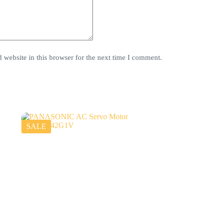
website in this browser for the next time I comment.
SALE