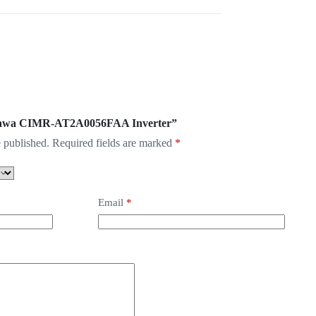
askawa CIMR-AT2A0056FAA Inverter”
 published.
Required fields are marked
*
Email
*