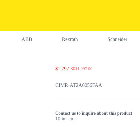
ABB
Rexroth
Schneider
$
1,797.30
$
1,997.00
Original
Current
price
price
was:
is:
CIMR-AT2A0056FAA
$1,997.00.
$1,797.30.
Contact us to inquire about this product
10 in stock