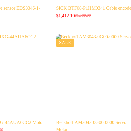
 sensor EDS3346-1-
SICK BTF08-P1HM0341 Cable encode
$
1,412.10
$
1,569.00
Original
Current
price
price
was:
is:
$1,569.00.
$1,412.10.
SALE
G-44AUA6CC2 Motor
Beckhoff AM3043-0G00-0000 Servo
Motor
00