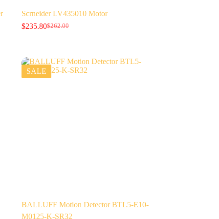
r
Scrneider LV435010 Motor
$
235.80
$
262.00
Original
Current
price
price
was:
is:
$262.00.
$235.80.
SALE
BALLUFF Motion Detector BTL5-E10-
M0125-K-SR32