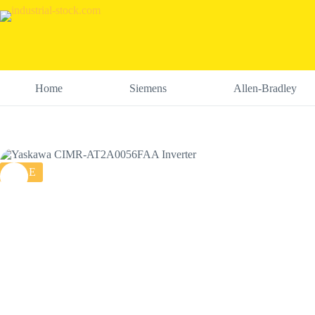
Skip
to
content
Home
Siemens
Allen-Bradley
SALE