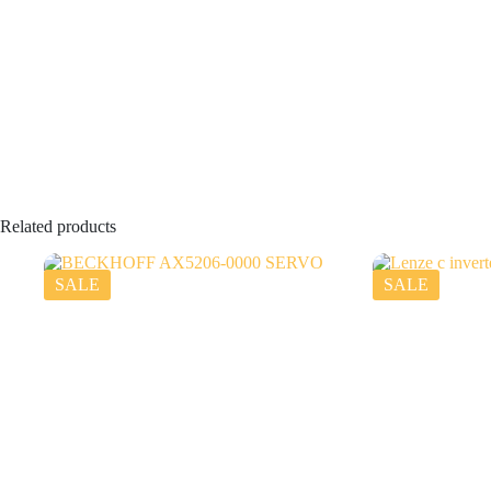
Related products
SALE
SALE