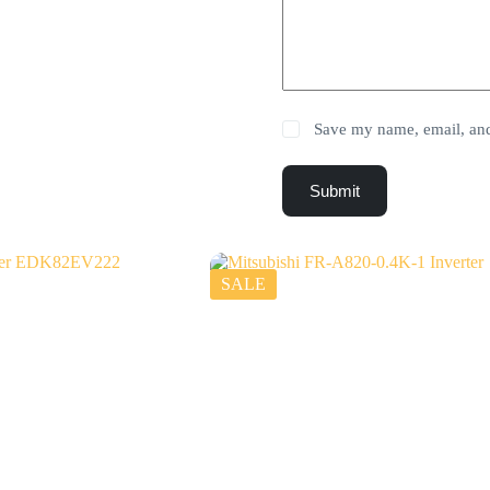
Save my name, email, and 
Submit
SALE