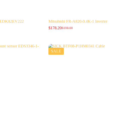
er EDK82EV222
Mitsubishi FR-A820-0.4K-1 Inverter
$
178.20
$
198.00
Original
Current
price
price
was:
is:
$198.00.
$178.20.
SALE