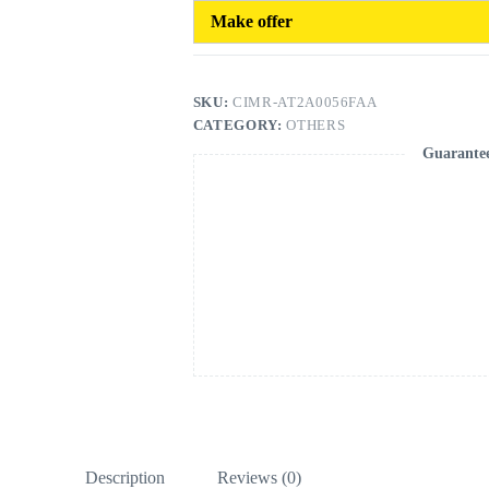
Make offer
SKU:
CIMR-AT2A0056FAA
CATEGORY:
OTHERS
Guarante
Description
Reviews (0)