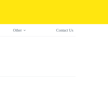
Other
Contact Us