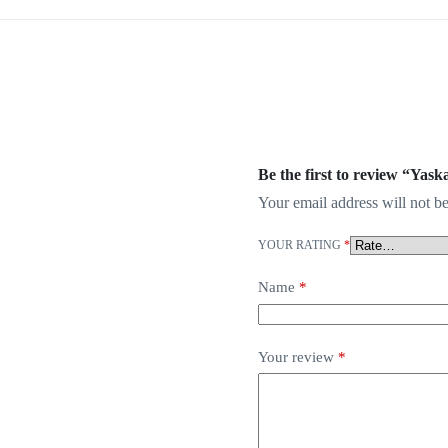
Be the first to review “Y
Your email address will not be
YOUR RATING
*
Name
*
Your review
*