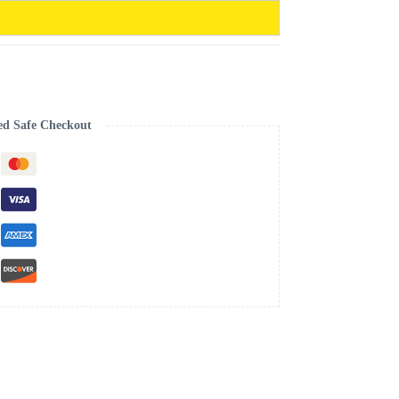
ed Safe Checkout