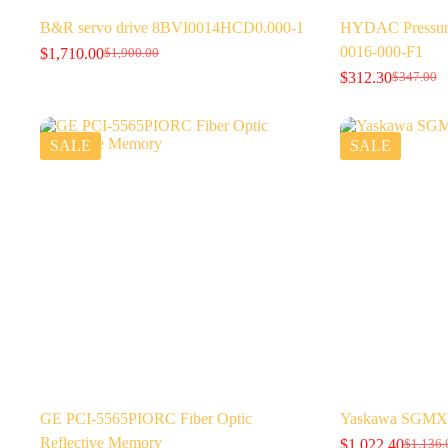
B&R servo drive 8BVI0014HCD0.000-1
HYDAC Pressure
0016-000-F1
$
1,710.00
$
1,900.00
Original
Current
$
312.30
price
price
$
347.00
Original
Current
was:
is:
price
price
$1,900.00.
$1,710.00.
was:
is:
$347.00.
$312.30.
SALE
SALE
GE PCI-5565PIORC Fiber Optic
Yaskawa SGMX
Reflective Memory
$
1,022.40
$
1,136.