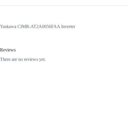
Yaskawa CIMR-AT2A0056FAA Inverter
Reviews
There are no reviews yet.