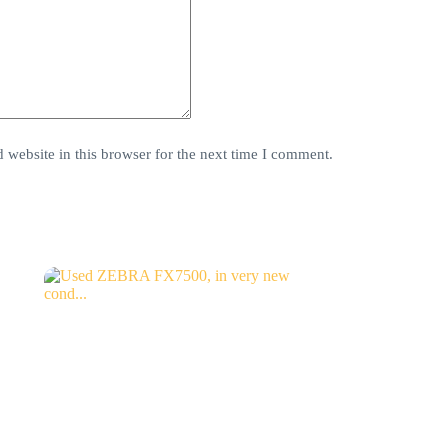
website in this browser for the next time I comment.