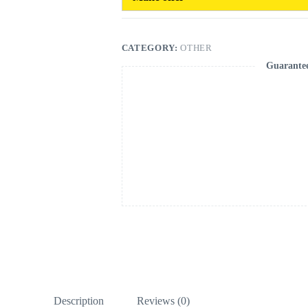
CATEGORY:
OTHER
Guarante
Description
Reviews (0)