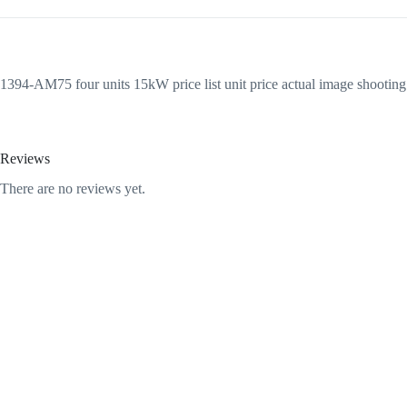
1394-AM75 four units 15kW price list unit price actual image shootin
Reviews
There are no reviews yet.