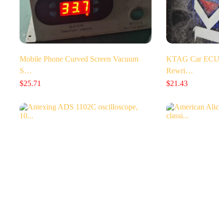
Mobile Phone Curved Screen Vacuum
KTAG Car ECU 
S…
Rewri…
$
25.71
$
21.43