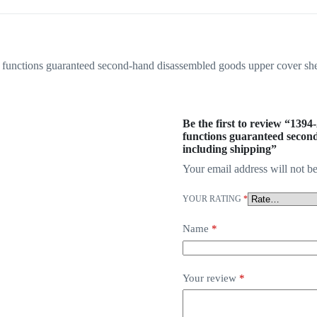
g functions guaranteed second-hand disassembled goods upper cover sh
Be the first to review “1394
functions guaranteed secon
including shipping”
Your email address will not be
YOUR RATING
*
Name
*
Your review
*