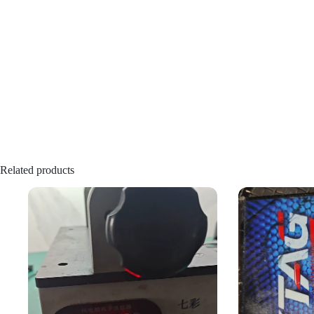
Related products