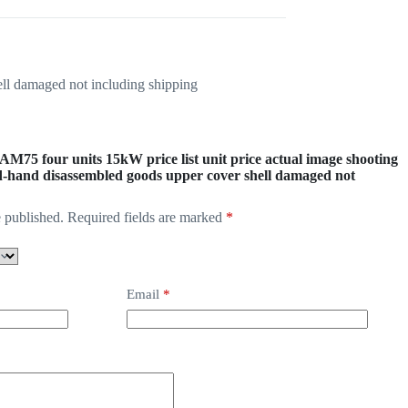
ell damaged not including shipping
-AM75 four units 15kW price list unit price actual image shooting
d-hand disassembled goods upper cover shell damaged not
 published.
Required fields are marked
*
Email
*