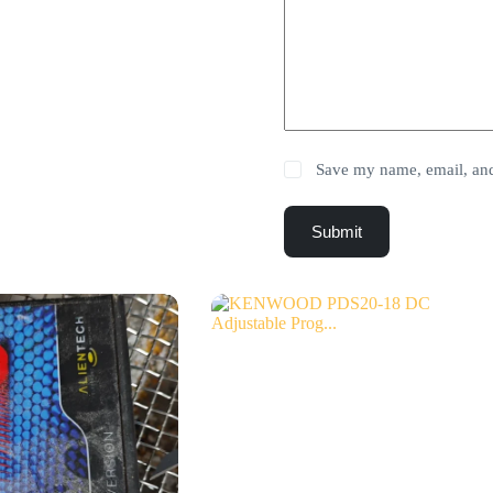
Save my name, email, and 
Submit