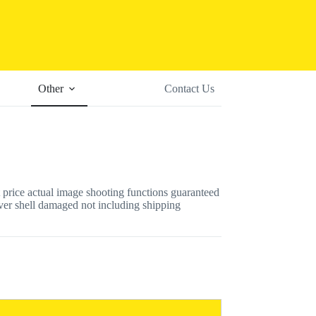
Other
Contact Us
 price actual image shooting functions guaranteed
er shell damaged not including shipping