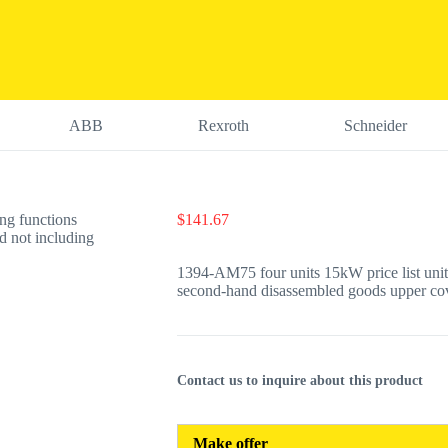
ABB
Rexroth
Schneider
$
141.67
1394-AM75 four units 15kW price list unit
second-hand disassembled goods upper cov
Contact us to inquire about this product
Make offer