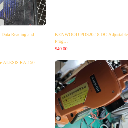
Data Reading and
KENWOOD PDS20-18 DC Adjustable
Prog…
$
40.00