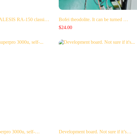
 ALESIS RA-150 classi…
Bofei theodolite. It can be turned …
$
24.00
perpro 3000u, self-…
Development board. Not sure if it’s…