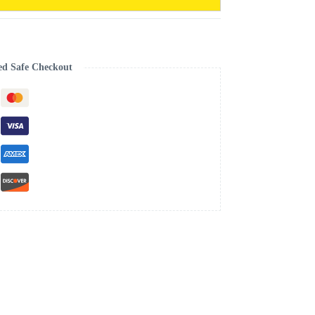
ed Safe Checkout