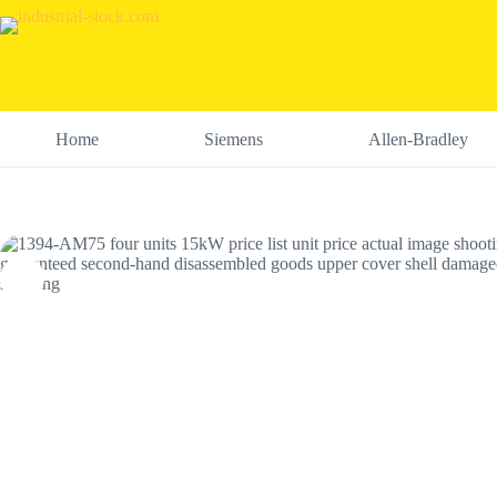
Skip
to
content
Home
Siemens
Allen-Bradley