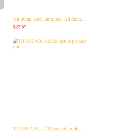
Air pump, small air pump. All funct…
$
22.57
THORLABS cs2020 actual product