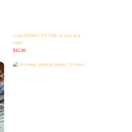
Used ZEBRA FX7500, in very new
cond…
$
42.86