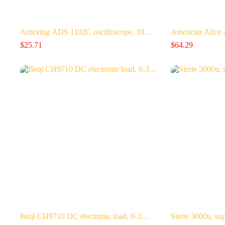
Antexing ADS 1102C oscilloscope, 10…
American Alice
$
25.71
$
64.29
Beqi CH9710 DC electronic load, 0-3…
Sierte 3000u, su