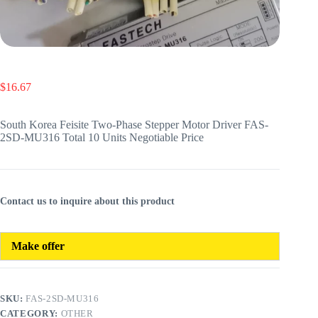
$
16.67
South Korea Feisite Two-Phase Stepper Motor Driver FAS-
2SD-MU316 Total 10 Units Negotiable Price
Contact us to inquire about this product
Make offer
SKU:
FAS-2SD-MU316
CATEGORY:
OTHER