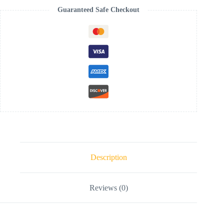
Guaranteed Safe Checkout
Description
Reviews (0)