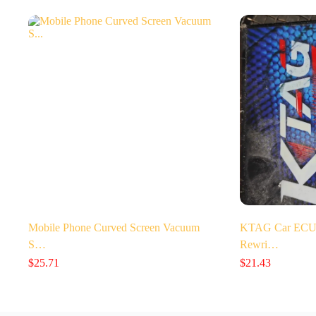
Mobile Phone Curved Screen Vacuum
KTAG Car ECU 
S…
Rewri…
$
25.71
$
21.43