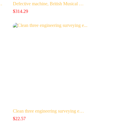
-…
Defective machine, British Musical …
$
314.29
Clean three engineering surveying e…
$
22.57