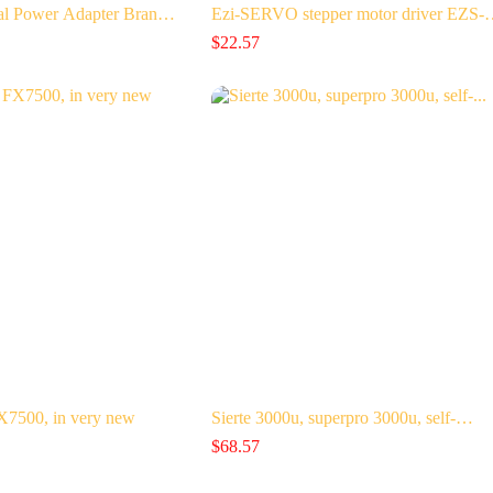
al Power Adapter Bran…
Ezi-SERVO stepper motor driver EZS
$
22.57
500, in very new
Sierte 3000u, superpro 3000u, self-…
$
68.57