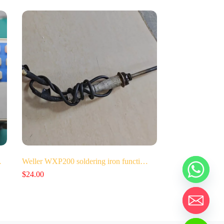
…
Weller WXP200 soldering iron functi…
$
24.00