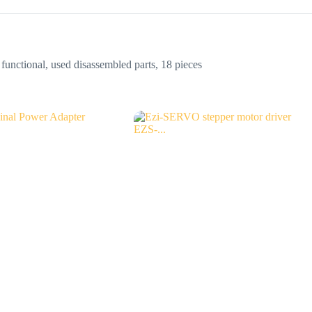
nctional, used disassembled parts, 18 pieces