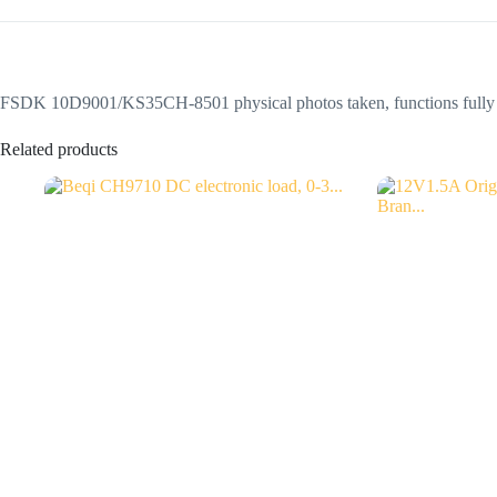
FSDK 10D9001/KS35CH-8501 physical photos taken, functions fully fu
Related products