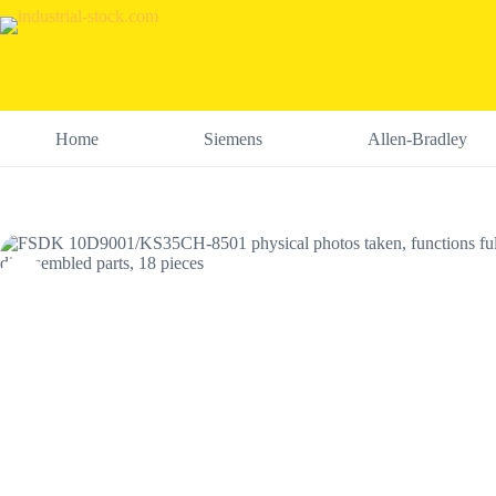
Skip
to
content
Home
Siemens
Allen-Bradley