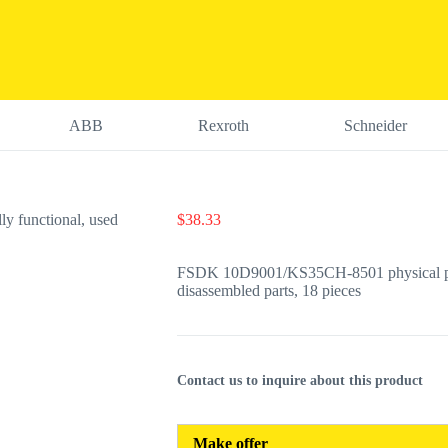
ABB
Rexroth
Schneider
$
38.33
FSDK 10D9001/KS35CH-8501 physical photo
disassembled parts, 18 pieces
Contact us to inquire about this product
Make offer