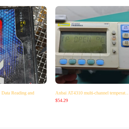
Data Reading and
Anbai AT4310 multi-channel temperat
$
54.29