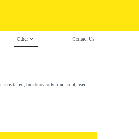
Other
Contact Us
s taken, functions fully functional, used