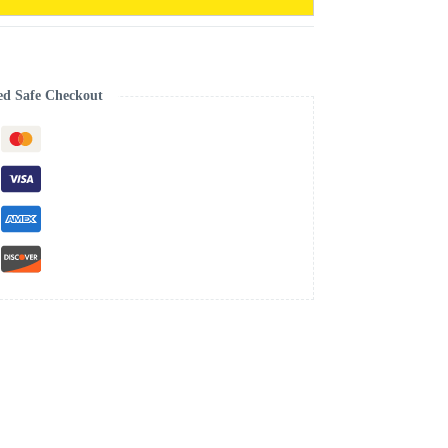
ed Safe Checkout