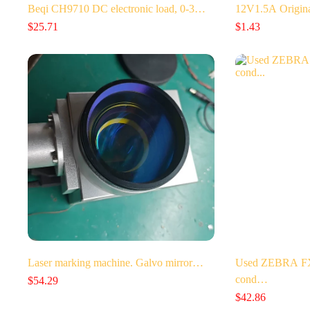
Beqi CH9710 DC electronic load, 0-3…
12V1.5A Origin
$
25.71
$
1.43
Laser marking machine. Galvo mirror…
Used ZEBRA FX7
cond…
$
54.29
$
42.86