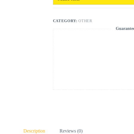
CATEGORY:
OTHER
Guarante
Description
Reviews (0)