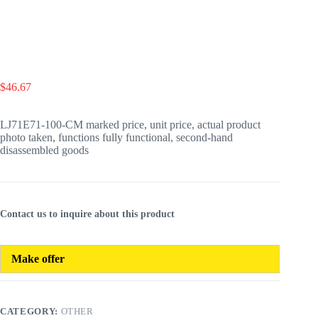
$
46.67
LJ71E71-100-CM marked price, unit price, actual product
photo taken, functions fully functional, second-hand
disassembled goods
Contact us to inquire about this product
Make offer
CATEGORY:
OTHER