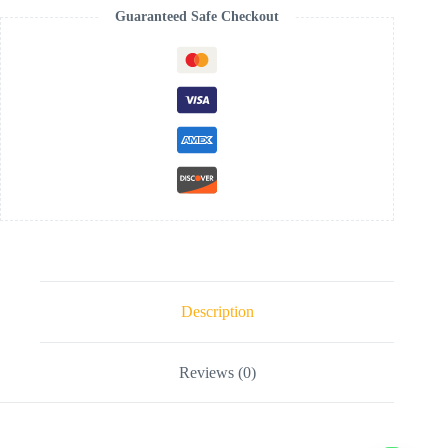
Guaranteed Safe Checkout
Description
Reviews (0)