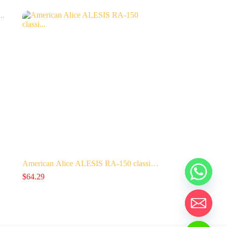
American Alice ALESIS RA-150 classi…
$
64.29