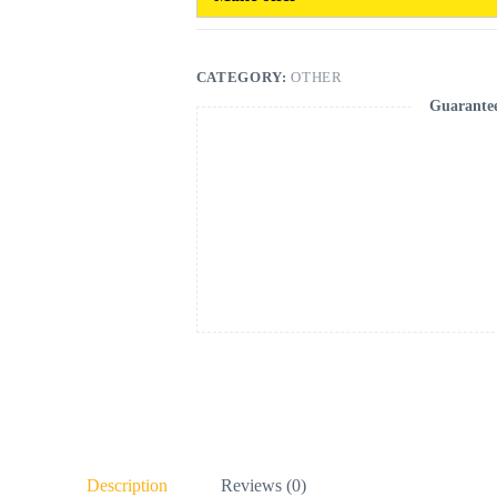
CATEGORY:
OTHER
Guarante
Description
Reviews (0)