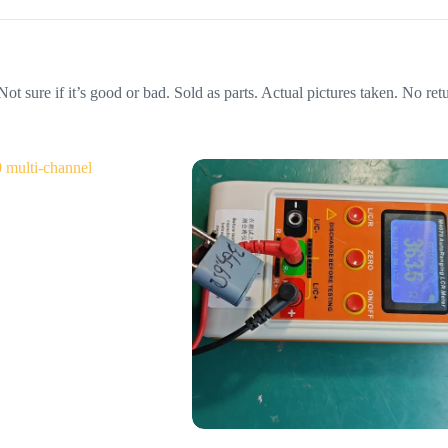
e if it’s good or bad. Sold as parts. Actual pictures taken. No retur