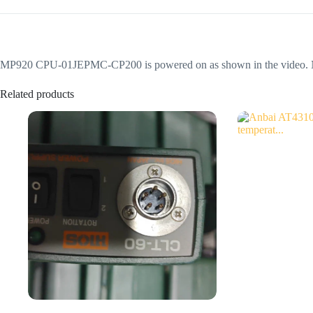
MP920 CPU-01JEPMC-CP200 is powered on as shown in the video. Not sur
Related products