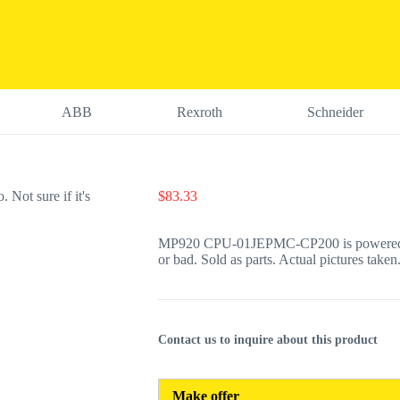
ABB
Rexroth
Schneider
$
83.33
MP920 CPU-01JEPMC-CP200 is powered on a
or bad. Sold as parts. Actual pictures taken.
Contact us to inquire about this product
Make offer