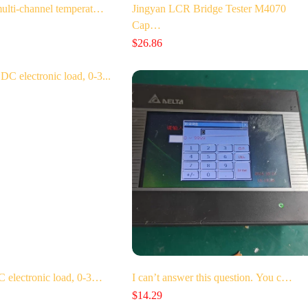
lti-channel temperat…
Jingyan LCR Bridge Tester M4070
Cap…
$
26.86
electronic load, 0-3…
I can’t answer this question. You c…
$
14.29