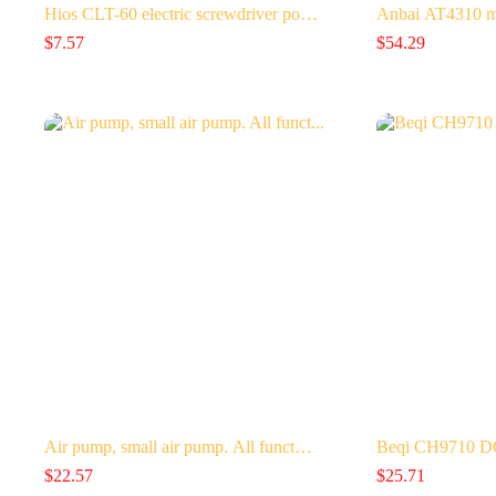
Hios CLT-60 electric screwdriver po…
Anbai AT4310 mu
$
7.57
$
54.29
Air pump, small air pump. All funct…
Beqi CH9710 DC 
$
22.57
$
25.71