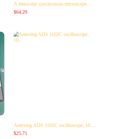
A trinocular synchronous microscope…
$
64.29
Antexing ADS 1102C oscilloscope, 10…
$
25.71