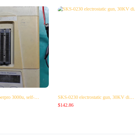
perpro 3000u, self-…
SKS-0230 electrostatic gun, 30KV di…
$
142.86