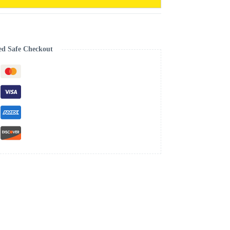
ed Safe Checkout