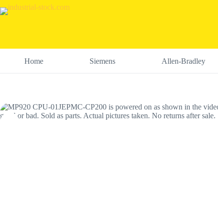
Skip
to
content
Home
Siemens
Allen-Bradley