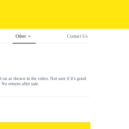
Other
Contact Us
s shown in the video. Not sure if it’s good
 No returns after sale.