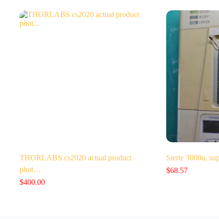
THORLABS cs2020 actual product
Sierte 3000u, su
phot…
$
68.57
$
400.00