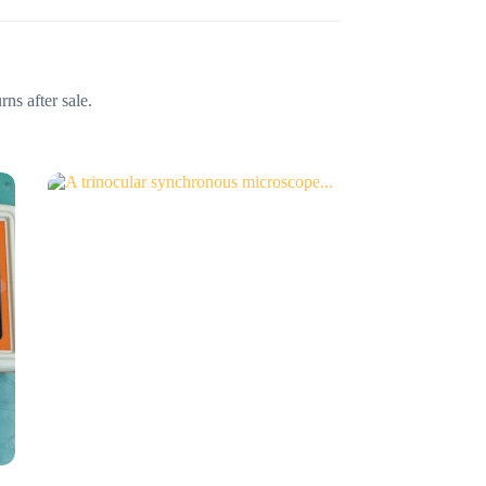
ns after sale.