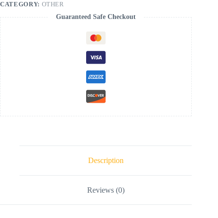
CATEGORY:
OTHER
Guaranteed Safe Checkout
Description
Reviews (0)