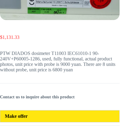
$
1,131.33
PTW DIADOS dosimeter T11003 IEC61010-1 90-
240V+P60005-1286, used, fully functional, actual product
photos, unit price with probe is 9000 yuan. There are 8 units
without probe, unit price is 6800 yuan
Contact us to inquire about this product
Make offer