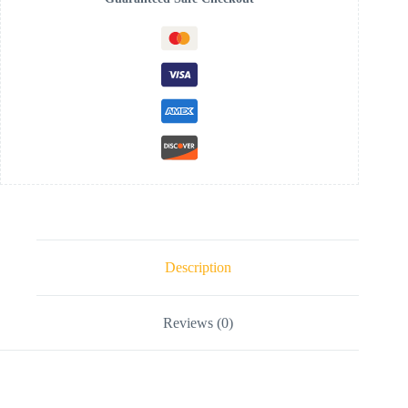
Description
Reviews (0)