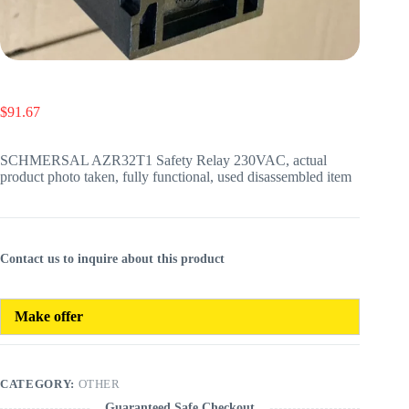
$
91.67
SCHMERSAL AZR32T1 Safety Relay 230VAC, actual
product photo taken, fully functional, used disassembled item
Contact us to inquire about this product
Make offer
CATEGORY:
OTHER
Guaranteed Safe Checkout