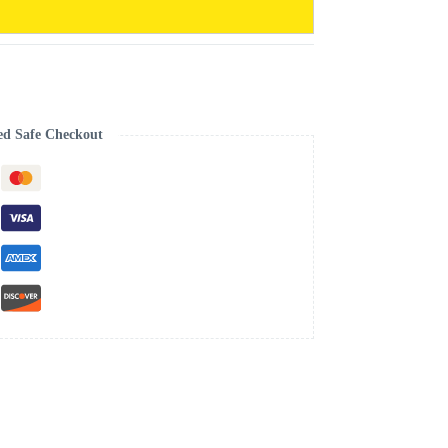
ed Safe Checkout