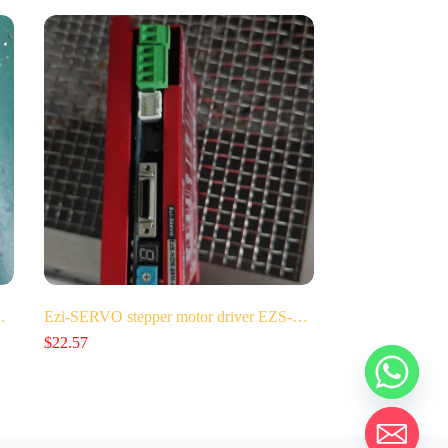
…
Ezi-SERVO stepper motor driver EZS-…
$
22.57