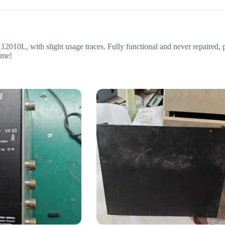
0L, with slight usage traces. Fully functional and never repaired, pr
 me!