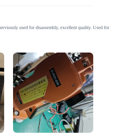
eviously used for disassembly, excellent quality. Used for