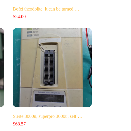
Bofei theodolite. It can be turned …
$
24.00
Sierte 3000u, superpro 3000u, self-…
$
68.57