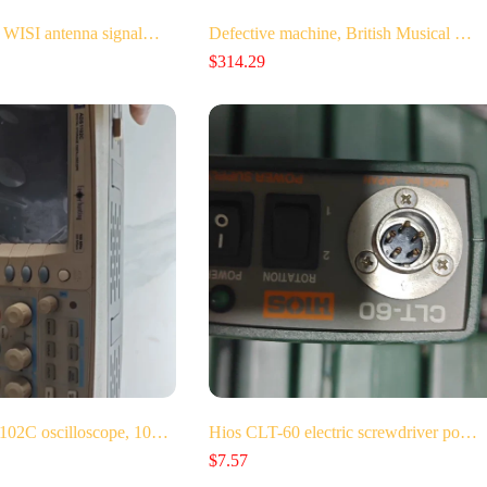
 WISI antenna signal…
Defective machine, British Musical …
$
314.29
102C oscilloscope, 10…
Hios CLT-60 electric screwdriver po…
$
7.57