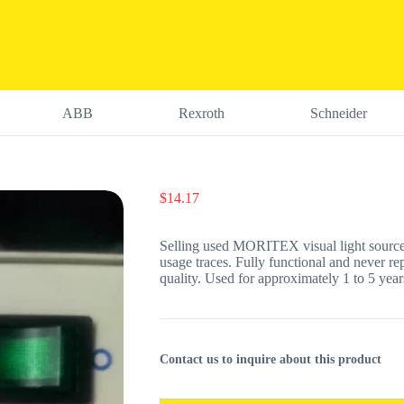
ABB
Rexroth
Schneider
$
14.17
Selling used MORITEX visual light sourc
usage traces. Fully functional and never re
quality. Used for approximately 1 to 5 years
Contact us to inquire about this product