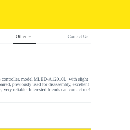
Other
Contact Us
e controller, model MLED-A12010L, with slight
paired, previously used for disassembly, excellent
, very reliable. Interested friends can contact me!