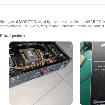
Selling used MORITEX visual light source controller, model MLED-A1201
approximately 1 to 5 years, very reliable. Interested friends can contact
Related products