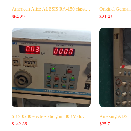
American Alice ALESIS RA-150 classi…
Original German
$
64.29
$
21.43
SKS-0230 electrostatic gun, 30KV di…
Antexing ADS 1
$
142.86
$
25.71