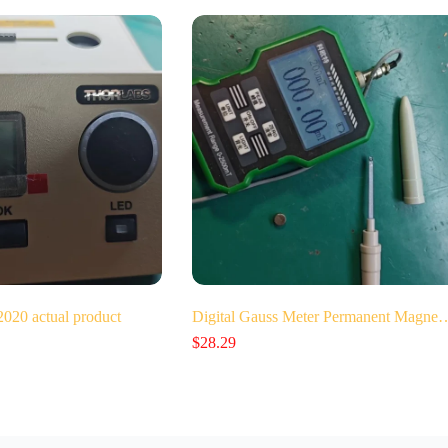
0 actual product
Digital Gauss Meter Permanent Magne
$
28.29