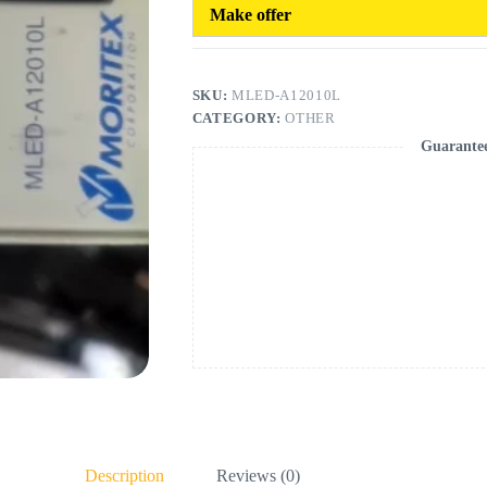
Make offer
SKU:
MLED-A12010L
CATEGORY:
OTHER
Guarante
Description
Reviews (0)