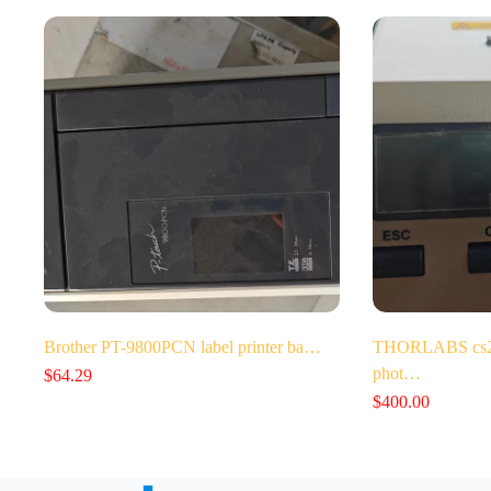
Brother PT-9800PCN label printer ba…
THORLABS cs202
phot…
$
64.29
$
400.00