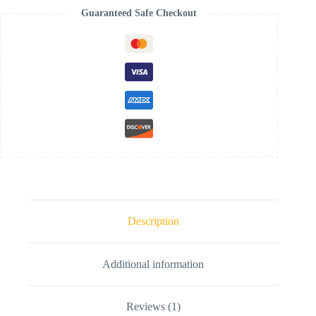
Guaranteed Safe Checkout
Description
Additional information
Reviews (1)