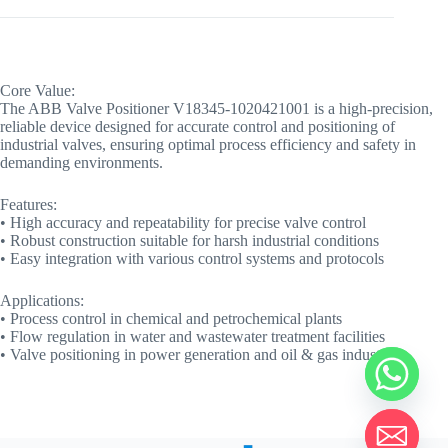
Core Value:
The ABB Valve Positioner V18345-1020421001 is a high-precision,
reliable device designed for accurate control and positioning of
industrial valves, ensuring optimal process efficiency and safety in
demanding environments.
Features:
• High accuracy and repeatability for precise valve control
• Robust construction suitable for harsh industrial conditions
• Easy integration with various control systems and protocols
Applications:
• Process control in chemical and petrochemical plants
• Flow regulation in water and wastewater treatment facilities
• Valve positioning in power generation and oil & gas industries