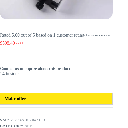
Rated
5.00
out of 5 based on
1
customer rating
(
1
customer review)
$
598.40
$
680.00
Original
Current
price
price
was:
is:
$680.00.
$598.40.
Contact us to inquire about this product
14 in stock
Make offer
SKU:
V18345-1020421001
CATEGORY:
ABB